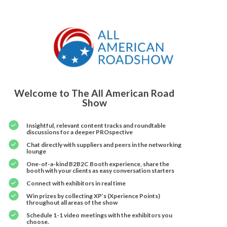
Welcome to The All American Road
Show
Insightful, relevant content tracks and roundtable
discussions for a deeper PROspective
Chat directly with suppliers and peers in the networking
lounge
One-of-a-kind B2B2C Booth experience, share the
booth with your clients as easy conversation starters
Connect with exhibitors in real time
Win prizes by collecting XP’s (Xperience Points)
throughout all areas of the show
Schedule 1-1 video meetings with the exhibitors you
choose.