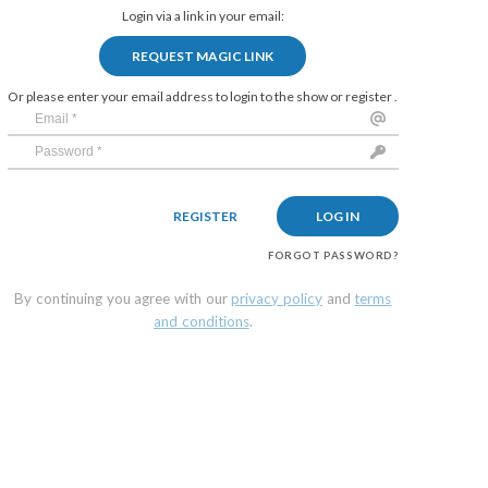
Login via a link in your email:
REQUEST MAGIC LINK
Or please enter your email address to login to the show or register .
REGISTER
LOG IN
FORGOT PASSWORD?
By continuing you agree with our
privacy policy
and
terms
and conditions
.